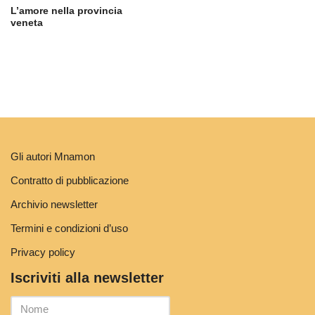
L’amore nella provincia
veneta
Gli autori Mnamon
Contratto di pubblicazione
Archivio newsletter
Termini e condizioni d’uso
Privacy policy
Iscriviti alla newsletter