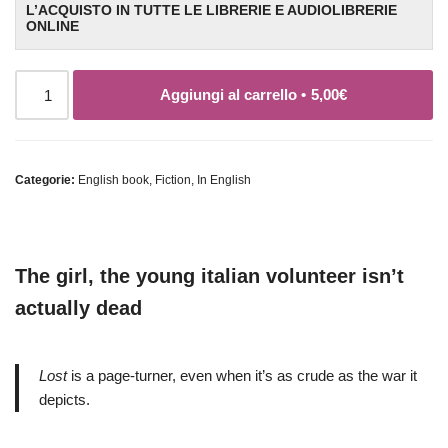
L’ACQUISTO IN TUTTE LE LIBRERIE E AUDIOLIBRERIE
ONLINE
Aggiungi al carrello •
5,00
€
Categorie:
English book
,
Fiction
,
In English
The girl, the young italian volunteer isn’t
actually dead
Lost
is a page-turner, even when it’s as crude as the war it
depicts.