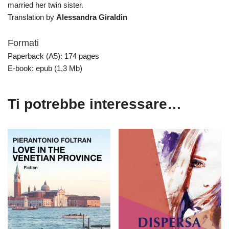
married her twin sister.
Translation by
Alessandra Giraldin
Formati
Paperback (A5): 174 pages
E-book: epub (1,3 Mb)
Ti potrebbe interessare…