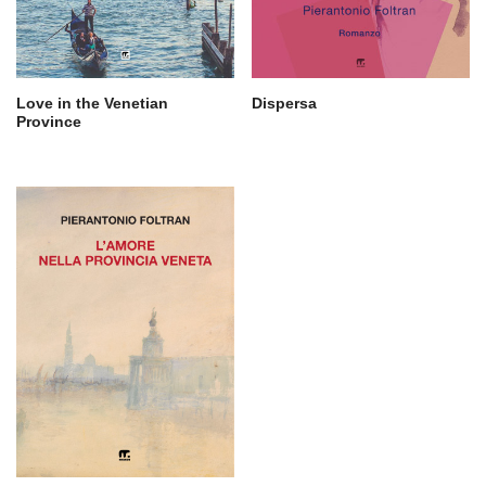
Love in the Venetian
Dispersa
Province