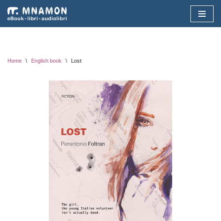
Vai
al
contenuto
Home
\
English book
\
Lost