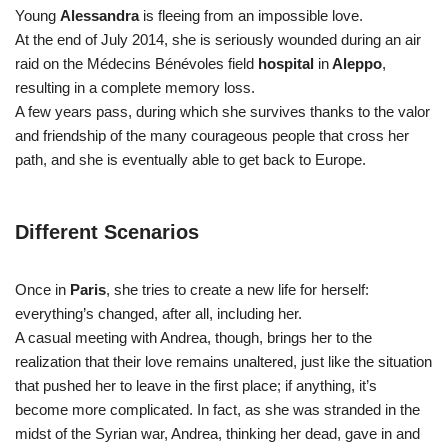
Young
Alessandra
is fleeing from an impossible love.
At the end of July 2014, she is seriously wounded during an air
raid on the Médecins Bénévoles field
hospital
in
Aleppo
,
resulting in a complete memory loss.
A few years pass, during which she survives thanks to the valor
and friendship of the many courageous people that cross her
path, and she is eventually able to get back to Europe.
Different Scenarios
Once in
Paris
, she tries to create a new life for herself:
everything’s changed, after all, including her.
A casual meeting with Andrea, though, brings her to the
realization that their love remains unaltered, just like the situation
that pushed her to leave in the first place; if anything, it’s
become more complicated. In fact, as she was stranded in the
midst of the Syrian war, Andrea, thinking her dead, gave in and