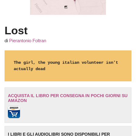
Lost
di
Pierantonio Foltran
The girl, the young italian volunteer isn't 
actually dead
ACQUISTA IL LIBRO PER CONSEGNA IN POCHI GIORNI SU
AMAZON
I LIBRI E GLI AUDIOLIBRI SONO DISPONIBILI PER