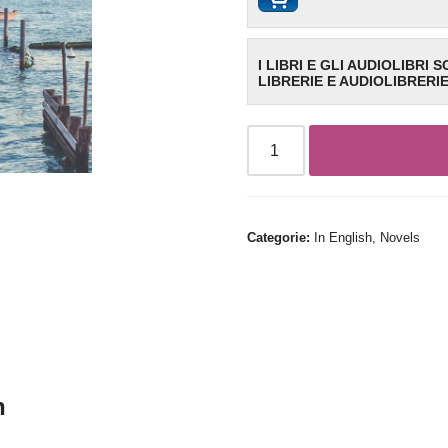
I LIBRI E GLI AUDIOLIBRI 
LIBRERIE E AUDIOLIBRERI
Categorie:
In English
,
Novels
n