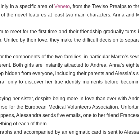
inly in a specific area of
Veneto
, from the Treviso Prealps to th
t of the novel features at least two main characters, Anna and Ma
to meet for the first time and their friendship gradually turns
n. United by their love, they make the difficult decision to sep
r the components of the two families, in particular Marco’s sev
erent. Both girls are instantly attracted to Andrea, Anna’s eigh
eep hidden from everyone, including their parents and Alessia’s si
, only to discover her true identity moments before becoming 
traying her sister, despite being more in love than ever with An
se for the European Medical Volunteers Association. Unfortuna
happens, Alessandra sends five emails, one to her friend Francesc
thing of each of them.
raphs and accompanied by an enigmatic card is sent to Alessan