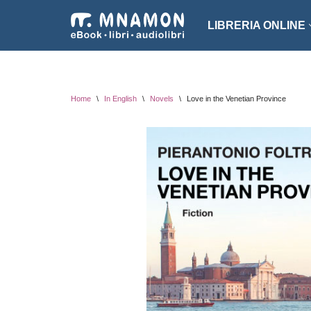
LIBRERIA ONLINE
Vai
al
NARRATIVA
ROMA
contenuto
EROTICO
THRI
Home
\
In English
\
Novels
\
Love in the Venetian Province
FANTASCIENZA
SAGG
FANTASY
ARTE
INTROVABILI
ASSO
PER BAMBINI
DIZI