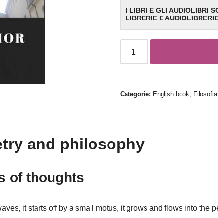
I LIBRI E GLI AUDIOLIBRI 
LIBRERIE E AUDIOLIBRERI
Categorie:
English book
,
Filosofia
try and philosophy
 of thoughts
waves, it starts off by a small motus, it grows and flows into the