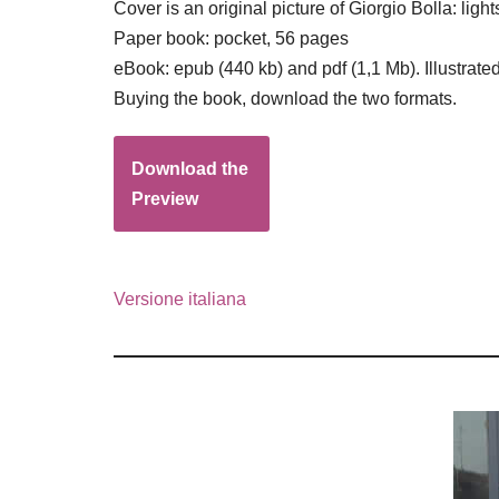
Cover is an original picture of Giorgio Bolla: l
Paper book: pocket, 56 pages
eBook: epub (440 kb) and pdf (1,1 Mb). Illustrated
Buying the book, download the two formats.
Download the
Preview
Versione italiana