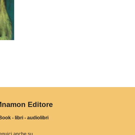
namon Editore
ook - libri - audiolibri
eguici anche su