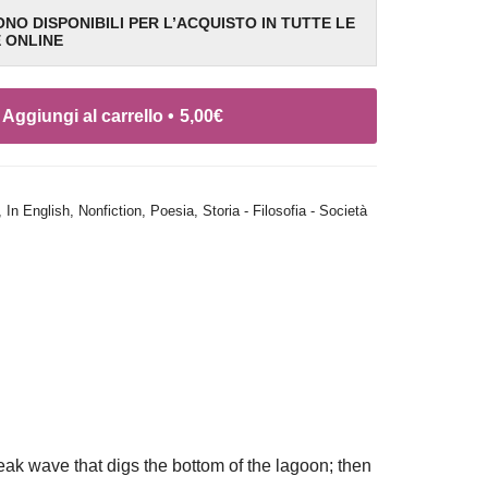
SONO DISPONIBILI PER L’ACQUISTO IN TUTTE LE
E ONLINE
Aggiungi al carrello •
5,00
€
,
In English
,
Nonfiction
,
Poesia
,
Storia - Filosofia - Società
 peak wave that digs the bottom of the lagoon; then