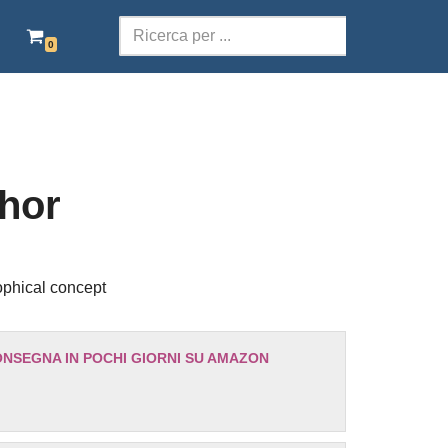
0
SCOLASTICA
TERRITORI DELLA PAROLA
POESIA
hor
TEATRO
AUDIOLIBRI ITALIANI
ophical concept
EBOOK GRATIS
ONSEGNA IN POCHI GIORNI SU AMAZON