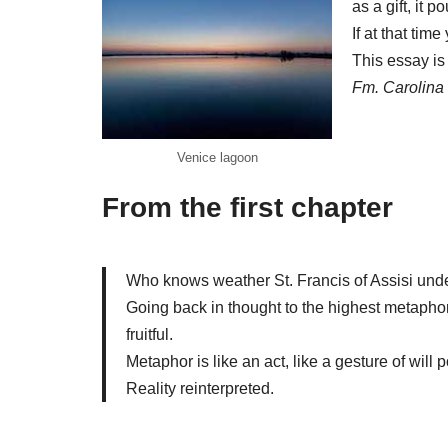
as a gift, it p
If at that ti
This essay is 
Fm. Carolina
Venice lagoon
From the first chapter
Who knows weather St. Francis of Assisi unders
Going back in thought to the highest metaphor, 
fruitful.
Metaphor is like an act, like a gesture of will 
Reality reinterpreted.