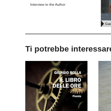
Interview to the Author
Ti potrebbe interessa