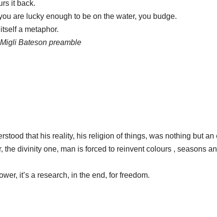
ours it back.
me you are lucky enough to be on the water, you budge.
itself a metaphor.
 Migli Bateson preamble
tood that his reality, his religion of things, was nothing but a
the divinity one, man is forced to reinvent colours , seasons and
power, it’s a research, in the end, for freedom.