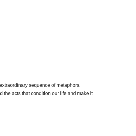
n extraordinary sequence of metaphors.
 the acts that condition our life and make it