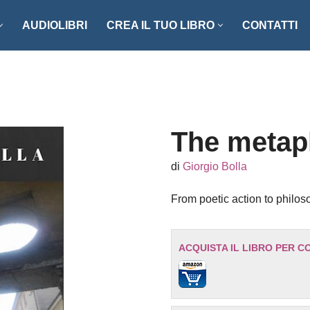
AUDIOLIBRI
CREA IL TUO LIBRO
CONTATTI
NZI E RACCONTI
ENOGASTRONOMIA
LLER
FOTOGRAFIA
ISTICA
MANUALISTICA
The metap
RITAGLI
di
Giorgio Bolla
CIAZIONE CLIO ’92
SCIENZA – MATEMATICA –
From poetic action to philos
TECNOLOGIA
ONARI
STORIA – FILOSOFIA – SOCIETÀ
ACQUISTA IL LIBRO PER C