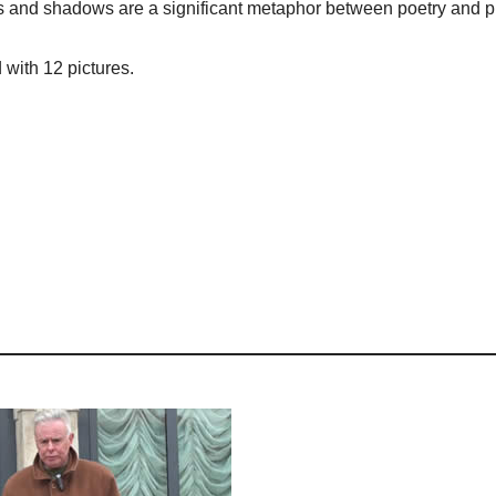
ights and shadows are a significant metaphor between poetry and 
 with 12 pictures.