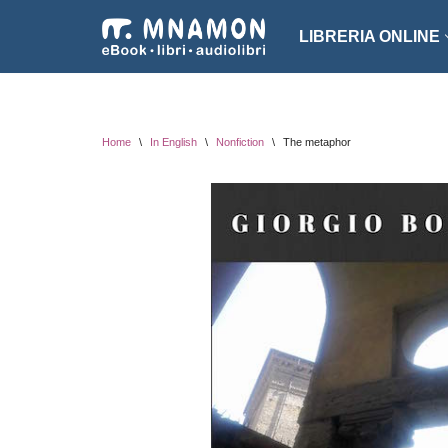
LIBRERIA ONLINE
Vai
al
NARRATIVA
ROMA
contenuto
EROTICO
THRI
Home
\
In English
\
Nonfiction
\
The metaphor
FANTASCIENZA
SAGG
FANTASY
ARTE
INTROVABILI
ASSO
PER BAMBINI
DIZI