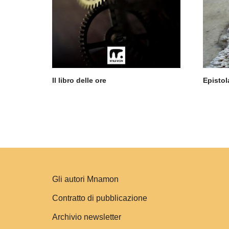
Il libro delle ore
Epistol
Gli autori Mnamon
Contratto di pubblicazione
Archivio newsletter