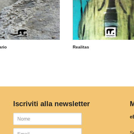
ario
Realitas
Iscriviti alla newsletter
M
eB
S