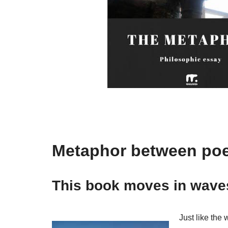
Metaphor between poe
This book moves in waves
Just like the 